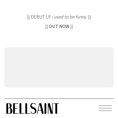
|| DEBUT LP
i used to be funny.
||
||
OUT NOW
||